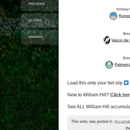
PREVIEWS
Norway:
Kongs
SCORES
Braz
WINNERS
Vasco da 
Braz
Palmeir
Load this onto your bet slip
New to William Hill?
Click her
See ALL William Hill accumul
This entry was posted in
Accumula
th