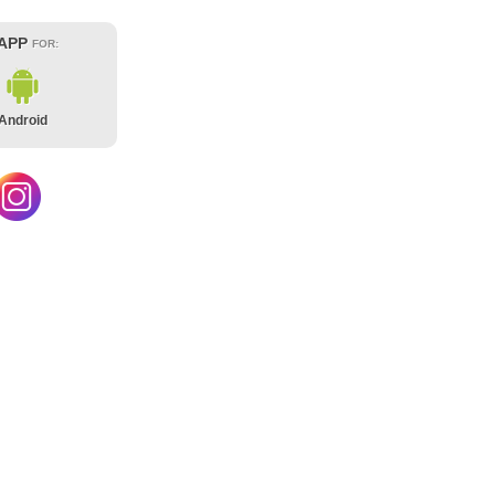
 APP
FOR:
Android