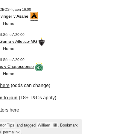
OBOS-ligaen 16:00
vinger v Asane
Home
il:Série A 20:00
Gama v Atletico-MG
Home
il:Série A 20:00
as v Chapecoense
Home
here
(odds can change)
e to join
(18+ T&Cs apply)
ators
here
tor Tips
and tagged
William Hill
. Bookmark
e
permalink
.