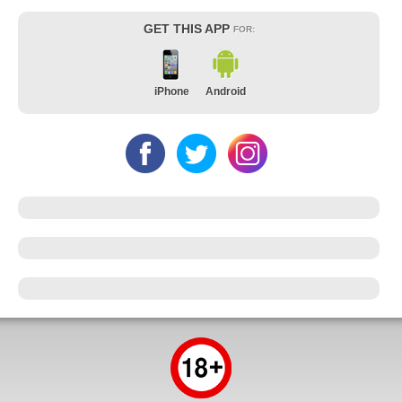
GET THIS APP
FOR:
iPhone
Android