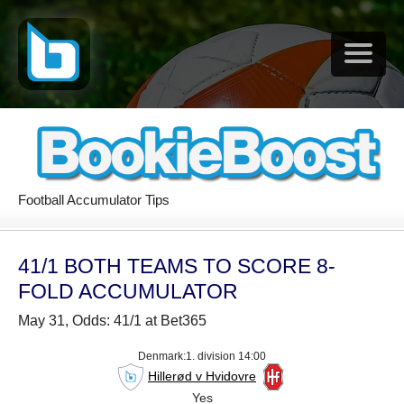
Football Accumulator Tips
41/1 BOTH TEAMS TO SCORE 8-
FOLD ACCUMULATOR
May 31, Odds: 41/1 at Bet365
Denmark:1. division 14:00
Hillerød v Hvidovre
Yes