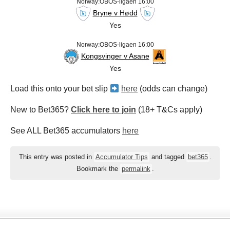
Norway:OBOS-ligaen 16:00
Bryne v Hødd
Yes
Norway:OBOS-ligaen 16:00
Kongsvinger v Asane
Yes
Load this onto your bet slip
here
(odds can change)
New to Bet365?
Click here to join
(18+ T&Cs apply)
See ALL Bet365 accumulators
here
This entry was posted in
Accumulator Tips
and tagged
bet365
.
Bookmark the
permalink
.