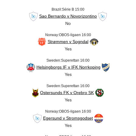
Brazil:Série B 15:00
Sao Bernardo v Novorizontino
No
Norway:OBOS-ligaen 16:00
Strømmen v Sogndal
Yes
Sweden:Superettan 16:00
Helsingborgs IF v IFK Norrkoping
Yes
Sweden:Superettan 16:00
Ostersunds FK v Orebro SK
Yes
Norway:OBOS-ligaen 16:00
Egersund v Stromsgodset
Yes