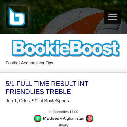
Football Accumulator Tips
5/1 FULL TIME RESULT INT
FRIENDLIES TREBLE
Jun 1, Odds: 5/1 at BoyleSports
Int Friendlies 17:00
Maldives v Afghanistan
Away