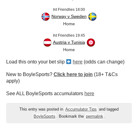
Int Friendlies 18:00
Norway v Sweden
Home
Int Friendlies 19:45
Austria v Tunisia
Home
Load this onto your bet slip
here
(odds can change)
New to BoyleSports?
Click here to join
(18+ T&Cs
apply)
See ALL BoyleSports accumulators
here
This entry was posted in
Accumulator Tips
and tagged
BoyleSports
. Bookmark the
permalink
.