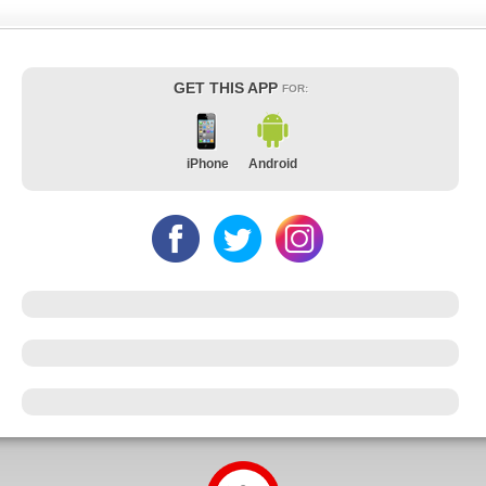
GET THIS APP
FOR:
iPhone
Android