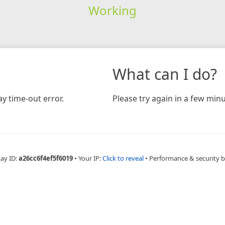
Working
What can I do?
y time-out error.
Please try again in a few minu
Ray ID:
a26cc6f4ef5f6019
•
Your IP:
Click to reveal
•
Performance & security 