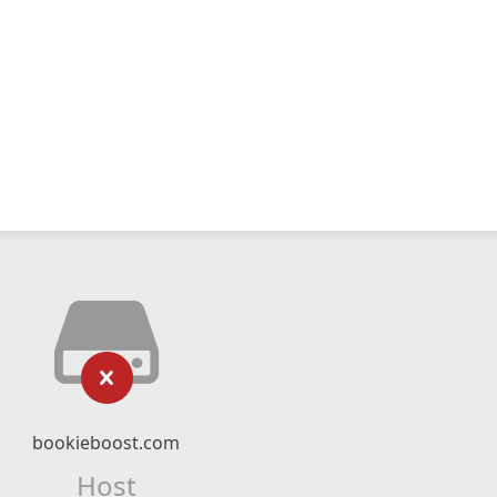
bookieboost.com
Host