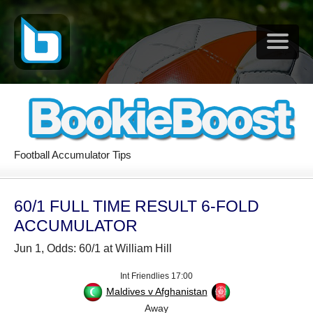
Football Accumulator Tips
60/1 FULL TIME RESULT 6-FOLD
ACCUMULATOR
Jun 1, Odds: 60/1 at William Hill
Int Friendlies 17:00
Maldives v Afghanistan
Away