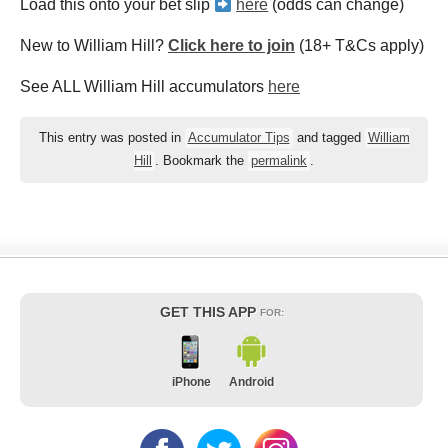
Load this onto your bet slip
here
(odds can change)
New to William Hill?
Click here to join
(18+ T&Cs apply)
See ALL William Hill accumulators
here
This entry was posted in
Accumulator Tips
and tagged
William
Hill
. Bookmark the
permalink
.
GET THIS APP
FOR:
iPhone
Android