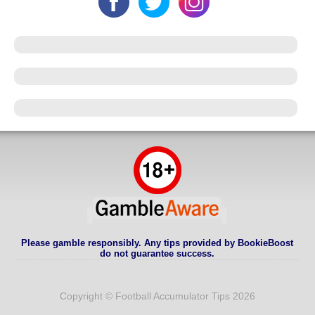
Please gamble responsibly. Any tips provided by BookieBoost
do not guarantee success.
Copyright © Football Accumulator Tips 2026