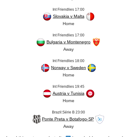
Int Friendlies 17:00
Slovakia v Malta
Home
Int Friendlies 17:00
Bulgaria v Montenegro
Away
Int Friendlies 18:00
Norway v Sweden
Home
Int Friendlies 19:45
Austria v Tunisia
Home
Brazil:Série B 23:00
Ponte Preta v Botafogo-SP
Away