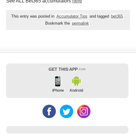
See ALL Bet365 accumulators
here
This entry was posted in
Accumulator Tips
and tagged
bet365
.
Bookmark the
permalink
.
GET THIS APP
FOR:
iPhone
Android