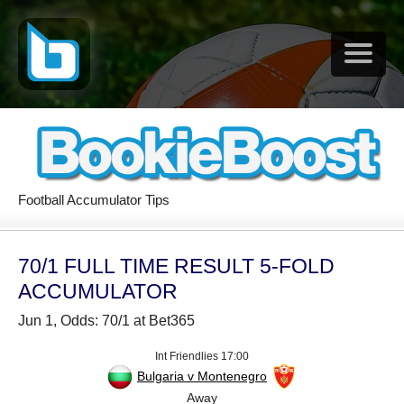
Football Accumulator Tips
70/1 FULL TIME RESULT 5-FOLD
ACCUMULATOR
Jun 1, Odds: 70/1 at Bet365
Int Friendlies 17:00
Bulgaria v Montenegro
Away