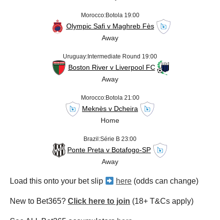
Morocco:Botola 19:00
Olympic Safi v Maghreb Fès
Away
Uruguay:Intermediate Round 19:00
Boston River v Liverpool FC
Away
Morocco:Botola 21:00
Meknès v Dcheira
Home
Brazil:Série B 23:00
Ponte Preta v Botafogo-SP
Away
Load this onto your bet slip
here
(odds can change)
New to Bet365?
Click here to join
(18+ T&Cs apply)