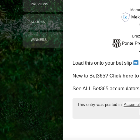
PREVIEWS
Moroc
Mek
SCORES
Braz
WINNERS
Ponte Pr
Load this onto your bet slip
New to Bet365?
Click here to
See ALL Bet365 accumulator
This entry was posted in
Accumula