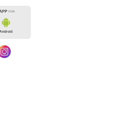
 APP
FOR:
Android