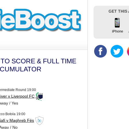
GET THIS
iPhone
 TO SCORE & FULL TIME
CCUMULATOR
ermediate Round 19:00
iver v Liverpool FC
Away / Yes
co:Botola 19:00
Safi v Maghreb Fès
Away / No