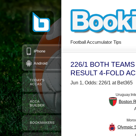
Football Accumulator Tips
iPhone
226/1 BOTH TEAMS
Android
RESULT 4-FOLD A
TODAY’S
Jun 1, Odds: 226/1 at Bet365
ACCAS
Uruguay:Int
Boston R
ACCA
BUILDER
Moroc
BOOKMAKERS
Olympic 