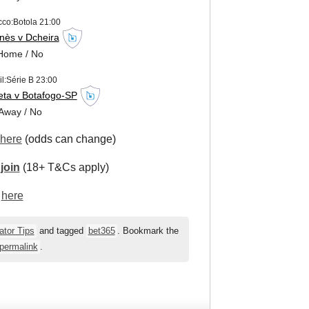
co:Botola 21:00
nès v Dcheira
Home / No
il:Série B 23:00
eta v Botafogo-SP
Away / No
here
(odds can change)
 join
(18+ T&Cs apply)
s
here
tor Tips
and tagged
bet365
. Bookmark the
permalink
.