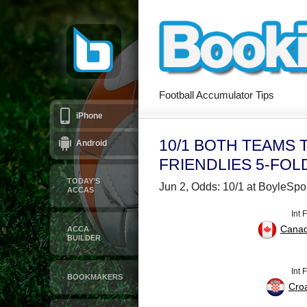
Football Accumulator Tips
iPhone
10/1 BOTH TEAMS 
Android
FRIENDLIES 5-FO
TODAY’S
Jun 2, Odds: 10/1 at BoyleSpo
ACCAS
Int 
Canad
ACCA
BUILDER
Int 
BOOKMAKERS
Croa