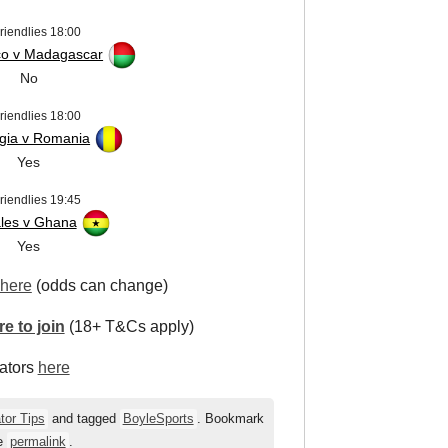
Friendlies 18:00
o v Madagascar
No
Friendlies 18:00
gia v Romania
Yes
Friendlies 19:45
les v Ghana
Yes
here
(odds can change)
re to join
(18+ T&Cs apply)
ators
here
or Tips
and tagged
BoyleSports
. Bookmark
e
permalink
.