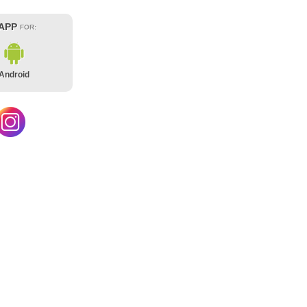
 APP
FOR:
Android