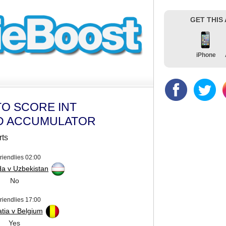
GET THIS
iPhone
TO SCORE INT
LD ACCUMULATOR
rts
Friendlies 02:00
a v Uzbekistan
No
Friendlies 17:00
tia v Belgium
Yes