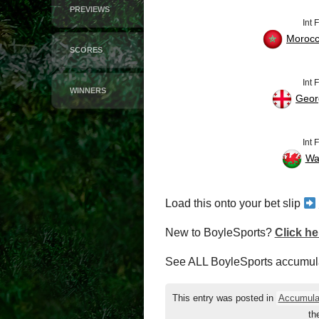
PREVIEWS
Int 
Morocc
SCORES
Int 
WINNERS
Geor
Int 
Wa
Load this onto your bet slip
New to BoyleSports?
Click he
See ALL BoyleSports accumul
This entry was posted in
Accumulat
th