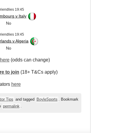
Friendlies 19:45
mbourg v Italy
No
Friendlies 19:45
lands v Algeria
No
here
(odds can change)
re to join
(18+ T&Cs apply)
ators
here
or Tips
and tagged
BoyleSports
. Bookmark
e
permalink
.