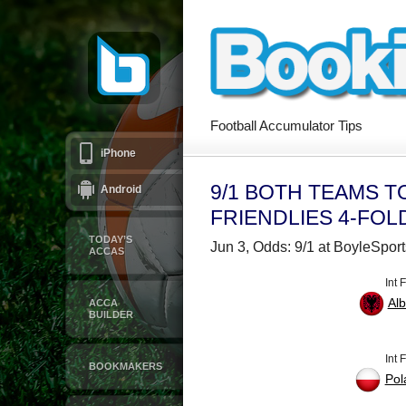
Football Accumulator Tips
iPhone
9/1 BOTH TEAMS T
Android
FRIENDLIES 4-FO
TODAY’S
Jun 3, Odds: 9/1 at BoyleSport
ACCAS
Int 
Alb
ACCA
BUILDER
Int 
BOOKMAKERS
Pol