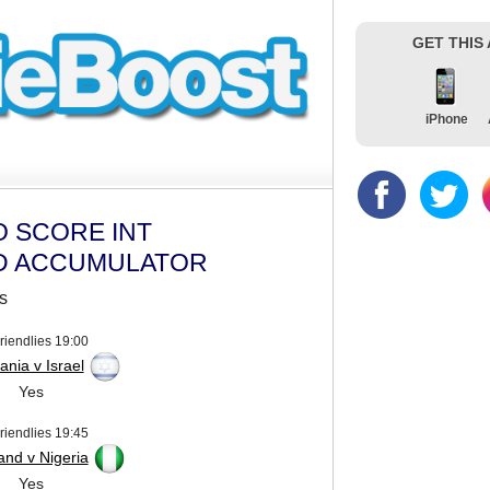
GET THIS
iPhone
O SCORE INT
LD ACCUMULATOR
s
Friendlies 19:00
ania v Israel
Yes
Friendlies 19:45
and v Nigeria
Yes