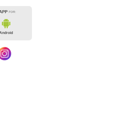
 APP
FOR:
Android