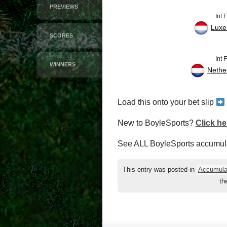
PREVIEWS
Int 
Luxe
SCORES
Int 
WINNERS
Nether
Load this onto your bet slip
New to BoyleSports?
Click he
See ALL BoyleSports accumul
This entry was posted in
Accumulat
th