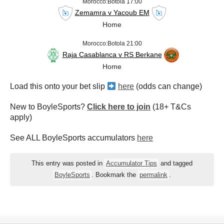
Morocco:Botola 17:00
Zemamra v Yacoub EM
Home
Morocco:Botola 21:00
Raja Casablanca v RS Berkane
Home
Load this onto your bet slip
here
(odds can change)
New to BoyleSports?
Click here to join
(18+ T&Cs
apply)
See ALL BoyleSports accumulators
here
This entry was posted in
Accumulator Tips
and tagged
BoyleSports
. Bookmark the
permalink
.