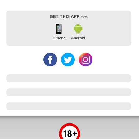
GET THIS APP
FOR:
iPhone
Android