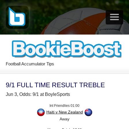
Football Accumulator Tips
9/1 FULL TIME RESULT TREBLE
Jun 3, Odds: 9/1 at BoyleSports
Int Friendlies 01:00
Haiti v New Zealand
Away