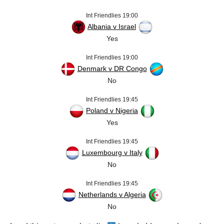
Int Friendlies 19:00
Albania v Israel
Yes
Int Friendlies 19:00
Denmark v DR Congo
No
Int Friendlies 19:45
Poland v Nigeria
Yes
Int Friendlies 19:45
Luxembourg v Italy
No
Int Friendlies 19:45
Netherlands v Algeria
No