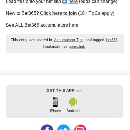
Load this onto your bet slip
here
(odds can change)
New to Bet365?
Click here to join
(18+ T&Cs apply)
See ALL Bet365 accumulators
here
This entry was posted in
Accumulator Tips
and tagged
bet365
.
Bookmark the
permalink
.
GET THIS APP
FOR:
iPhone
Android