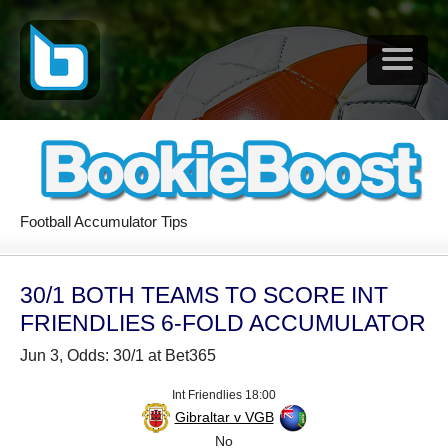
Football Accumulator Tips
30/1 BOTH TEAMS TO SCORE INT
FRIENDLIES 6-FOLD ACCUMULATOR
Jun 3, Odds: 30/1 at Bet365
Int Friendlies 18:00
Gibraltar v VGB
No