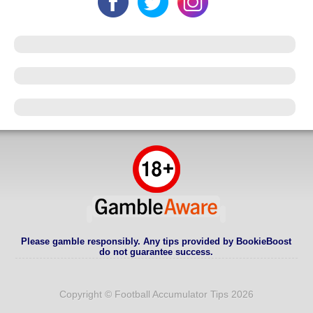
Please gamble responsibly. Any tips provided by BookieBoost
do not guarantee success.
Copyright © Football Accumulator Tips 2026