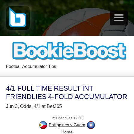
Football Accumulator Tips
4/1 FULL TIME RESULT INT
FRIENDLIES 4-FOLD ACCUMULATOR
Jun 3, Odds: 4/1 at Bet365
Int Friendlies 12:30
Philippines v Guam
Home