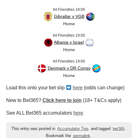
Int Friendlies 18:00
Gibraltar v VGB
Home
Int Friendlies 19:00
Albania v Israel
Home
Int Friendlies 19:00
Denmark v DR Congo
Home
Load this onto your bet slip
here
(odds can change)
New to Bet365?
Click here to join
(18+ T&Cs apply)
See ALL Bet365 accumulators
here
This entry was posted in
Accumulator Tips
and tagged
bet365
.
Bookmark the
permalink
.