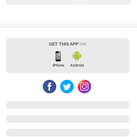
GET THIS APP
FOR:
iPhone
Android