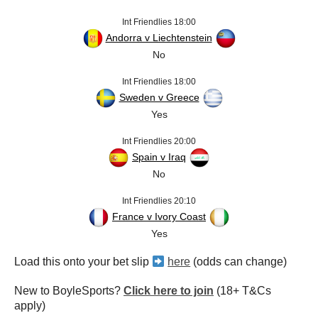
Int Friendlies 18:00
Andorra v Liechtenstein
No
Int Friendlies 18:00
Sweden v Greece
Yes
Int Friendlies 20:00
Spain v Iraq
No
Int Friendlies 20:10
France v Ivory Coast
Yes
Load this onto your bet slip
here
(odds can change)
New to BoyleSports?
Click here to join
(18+ T&Cs
apply)