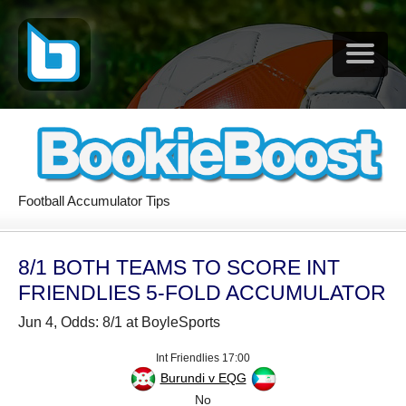
Football Accumulator Tips
8/1 BOTH TEAMS TO SCORE INT
FRIENDLIES 5-FOLD ACCUMULATOR
Jun 4, Odds: 8/1 at BoyleSports
Int Friendlies 17:00
Burundi v EQG
No