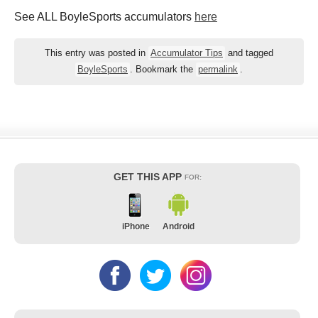
See ALL BoyleSports accumulators
here
This entry was posted in
Accumulator Tips
and tagged
BoyleSports
. Bookmark the
permalink
.
GET THIS APP
FOR:
iPhone
Android