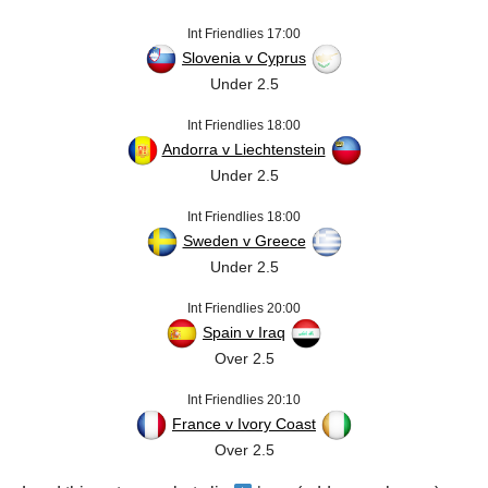
Int Friendlies 17:00
Slovenia v Cyprus
Under 2.5
Int Friendlies 18:00
Andorra v Liechtenstein
Under 2.5
Int Friendlies 18:00
Sweden v Greece
Under 2.5
Int Friendlies 20:00
Spain v Iraq
Over 2.5
Int Friendlies 20:10
France v Ivory Coast
Over 2.5