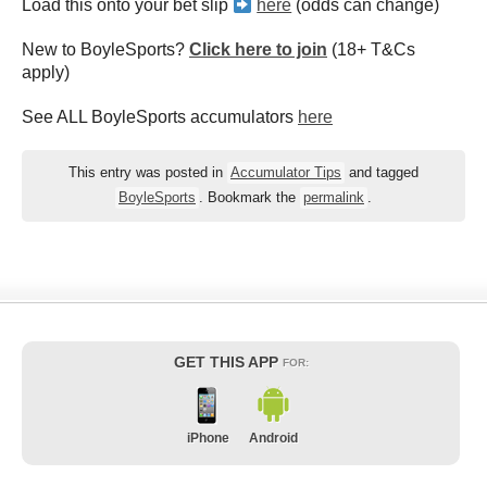
Load this onto your bet slip
here
(odds can change)
New to BoyleSports?
Click here to join
(18+ T&Cs
apply)
See ALL BoyleSports accumulators
here
This entry was posted in
Accumulator Tips
and tagged
BoyleSports
. Bookmark the
permalink
.
GET THIS APP
FOR:
iPhone
Android