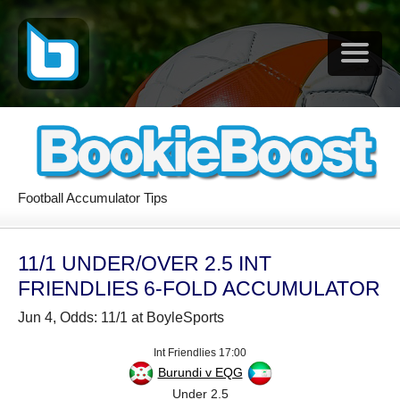
Football Accumulator Tips
11/1 UNDER/OVER 2.5 INT
FRIENDLIES 6-FOLD ACCUMULATOR
Jun 4, Odds: 11/1 at BoyleSports
Int Friendlies 17:00
Burundi v EQG
Under 2.5