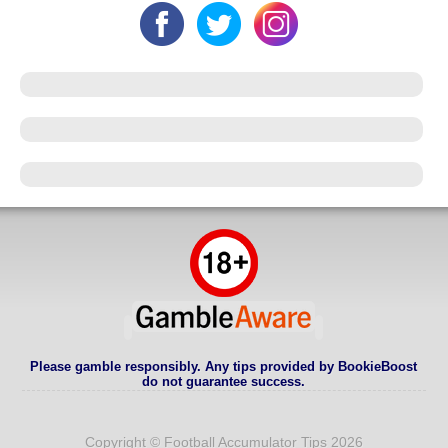
Please gamble responsibly. Any tips provided by BookieBoost
do not guarantee success.
Copyright © Football Accumulator Tips 2026