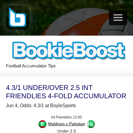
Football Accumulator Tips
4.3/1 UNDER/OVER 2.5 INT
FRIENDLIES 4-FOLD ACCUMULATOR
Jun 4, Odds: 4.3/1 at BoyleSports
Int Friendlies 12:00
Maldives v Pakistan
Under 2.5