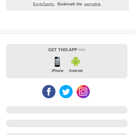
BoyleSports
. Bookmark the
permalink
.
GET THIS APP
FOR:
iPhone
Android