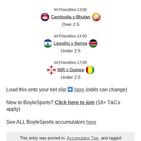
Int Friendlies 13:00
Cambodia v Bhutan
Over 2.5
Int Friendlies 14:00
Lesotho v Kenya
Under 2.5
Int Friendlies 17:00
NIR v Guinea
Under 2.5
Load this onto your bet slip
here
(odds can change)
New to BoyleSports?
Click here to join
(18+ T&Cs
apply)
See ALL BoyleSports accumulators
here
This entry was posted in
Accumulator Tips
and tagged