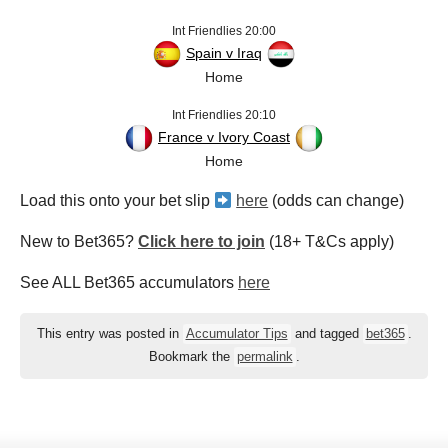
Int Friendlies 20:00
Spain v Iraq
Home
Int Friendlies 20:10
France v Ivory Coast
Home
Load this onto your bet slip
here
(odds can change)
New to Bet365?
Click here to join
(18+ T&Cs apply)
See ALL Bet365 accumulators
here
This entry was posted in
Accumulator Tips
and tagged
bet365
.
Bookmark the
permalink
.