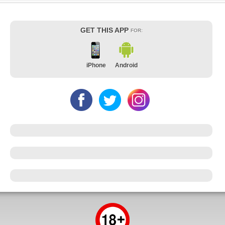
GET THIS APP
FOR:
iPhone
Android