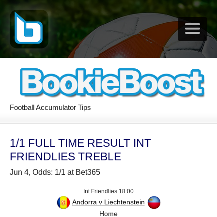
Football Accumulator Tips
1/1 FULL TIME RESULT INT
FRIENDLIES TREBLE
Jun 4, Odds: 1/1 at Bet365
Int Friendlies 18:00
Andorra v Liechtenstein
Home