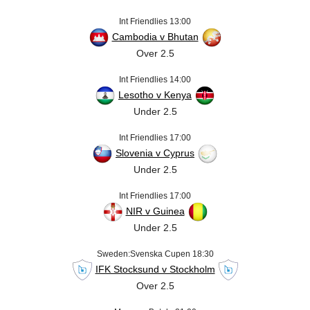
Int Friendlies 13:00
Cambodia v Bhutan
Over 2.5
Int Friendlies 14:00
Lesotho v Kenya
Under 2.5
Int Friendlies 17:00
Slovenia v Cyprus
Under 2.5
Int Friendlies 17:00
NIR v Guinea
Under 2.5
Sweden:Svenska Cupen 18:30
IFK Stocksund v Stockholm
Over 2.5