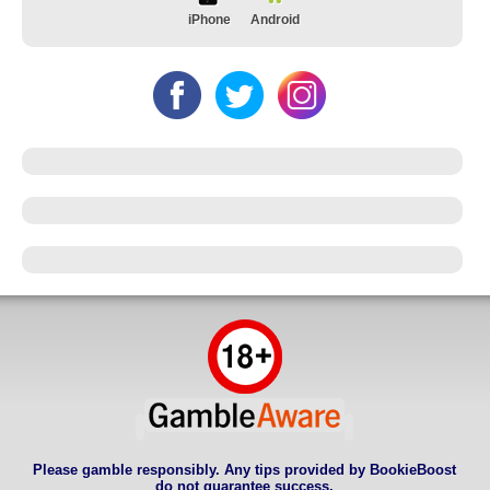
iPhone
Android
Please gamble responsibly. Any tips provided by BookieBoost
do not guarantee success.