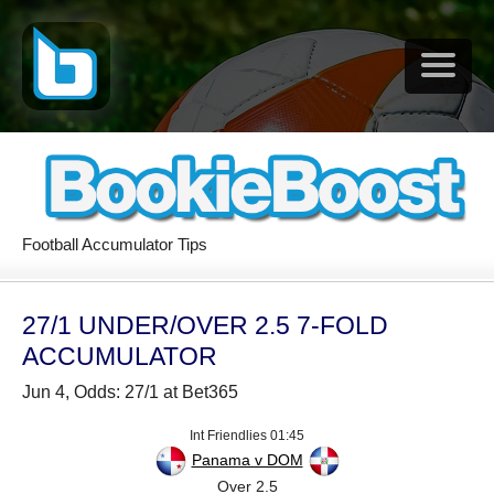
Football Accumulator Tips
27/1 UNDER/OVER 2.5 7-FOLD
ACCUMULATOR
Jun 4, Odds: 27/1 at Bet365
Int Friendlies 01:45
Panama v DOM
Over 2.5