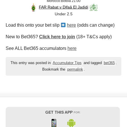
Morocco:Botola 21:00
FAR Rabat v Difaâ El Jadidi
Under 2.5
Load this onto your bet slip
here
(odds can change)
New to Bet365?
Click here to join
(18+ T&Cs apply)
See ALL Bet365 accumulators
here
This entry was posted in
Accumulator Tips
and tagged
bet365
.
Bookmark the
permalink
.
GET THIS APP
FOR: