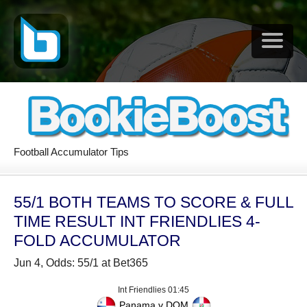
Football Accumulator Tips
55/1 BOTH TEAMS TO SCORE & FULL
TIME RESULT INT FRIENDLIES 4-
FOLD ACCUMULATOR
Jun 4, Odds: 55/1 at Bet365
Int Friendlies 01:45
Panama v DOM