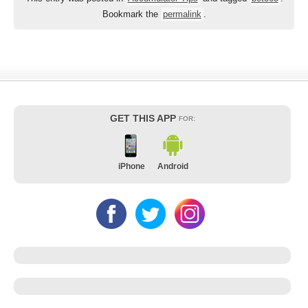
Bookmark the
permalink
.
GET THIS APP
FOR:
iPhone
Android