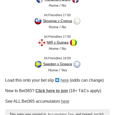
Home / No
Int Friendlies 17:00
Slovenia v Cyprus
Home / No
Int Friendlies 17:00
NIR v Guinea
Home / No
Int Friendlies 18:00
Sweden v Greece
Home / Yes
Load this onto your bet slip
here
(odds can change)
New to Bet365?
Click here to join
(18+ T&Cs apply)
See ALL Bet365 accumulators
here
This entry was posted in
Accumulator Tips
and tagged
bet365
.