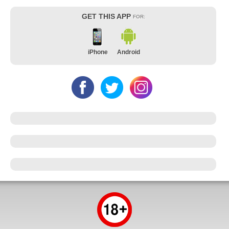
GET THIS APP
FOR:
iPhone
Android