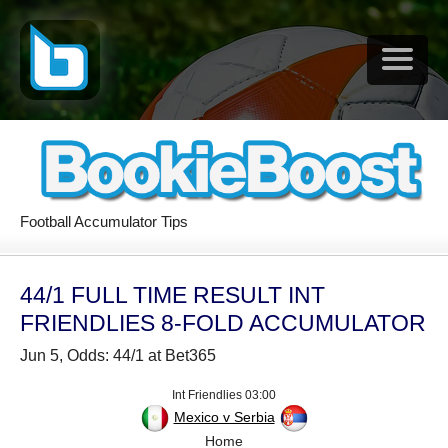
Football Accumulator Tips
44/1 FULL TIME RESULT INT
FRIENDLIES 8-FOLD ACCUMULATOR
Jun 5, Odds: 44/1 at Bet365
Int Friendlies 03:00
Mexico v Serbia
Home