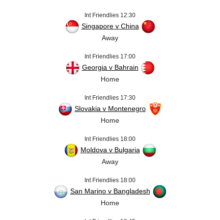
Int Friendlies 12:30
Singapore v China
Away
Int Friendlies 17:00
Georgia v Bahrain
Home
Int Friendlies 17:30
Slovakia v Montenegro
Home
Int Friendlies 18:00
Moldova v Bulgaria
Away
Int Friendlies 18:00
San Marino v Bangladesh
Home