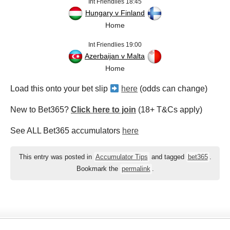
Int Friendlies 18:45
Hungary v Finland
Home
Int Friendlies 19:00
Azerbaijan v Malta
Home
Load this onto your bet slip
here
(odds can change)
New to Bet365?
Click here to join
(18+ T&Cs apply)
See ALL Bet365 accumulators
here
This entry was posted in
Accumulator Tips
and tagged
bet365
.
Bookmark the
permalink
.