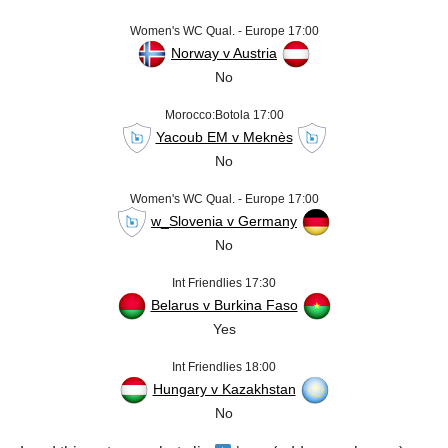
Women's WC Qual. - Europe 17:00
Norway v Austria
No
Morocco:Botola 17:00
Yacoub EM v Meknès
No
Women's WC Qual. - Europe 17:00
w_Slovenia v Germany
No
Int Friendlies 17:30
Belarus v Burkina Faso
Yes
Int Friendlies 18:00
Hungary v Kazakhstan
No