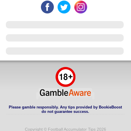
Please gamble responsibly. Any tips provided by BookieBoost
do not guarantee success.
Copyright © Football Accumulator Tips 2026