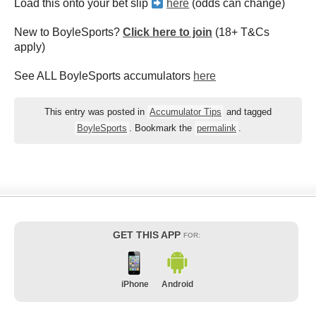
Load this onto your bet slip
here
(odds can change)
New to BoyleSports?
Click here to join
(18+ T&Cs
apply)
See ALL BoyleSports accumulators
here
This entry was posted in
Accumulator Tips
and tagged
BoyleSports
. Bookmark the
permalink
.
GET THIS APP
FOR:
iPhone
Android