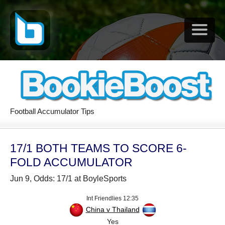
Football Accumulator Tips
17/1 BOTH TEAMS TO SCORE 6-
FOLD ACCUMULATOR
Jun 9, Odds: 17/1 at BoyleSports
Int Friendlies 12:35
China v Thailand
Yes