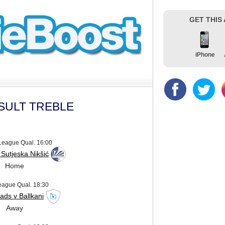
GET THIS
iPhone
ESULT TREBLE
eague Qual. 16:00
 Sutjeska Nikšić
Home
eague Qual. 18:30
ds v Ballkani
Away