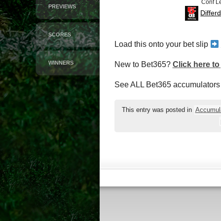
Conf L
PREVIEWS
Differ
SCORES
Load this onto your bet slip
WINNERS
New to Bet365?
Click here to
See ALL Bet365 accumulator
This entry was posted in
Accumula