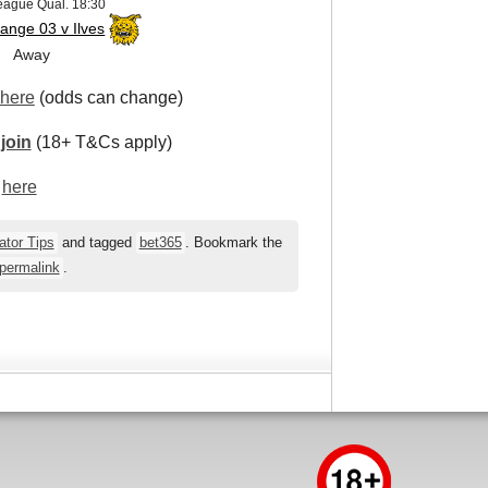
eague Qual. 18:30
dange 03 v Ilves
Away
here
(odds can change)
 join
(18+ T&Cs apply)
s
here
tor Tips
and tagged
bet365
. Bookmark the
permalink
.