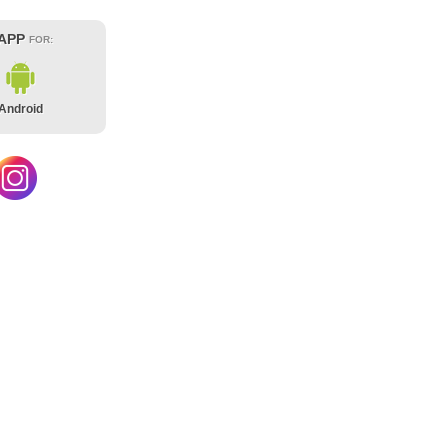
 APP
FOR:
Android