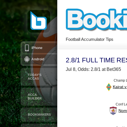
Football Accumulator Tips
iPhone
2.8/1 FULL TIME R
Android
Jul 8, Odds: 2.8/1 at Bet365
TODAY’S
ACCAS
Champ L
Kairat v
ACCA
BUILDER
Conf L
Noma
BOOKMAKERS