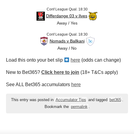
Conf League Qual. 18:30
Differdange 03 v Ilves
Away / Yes
Conf League Qual. 18:30
Nomads v Ballkani
Away / No
Load this onto your bet slip
here
(odds can change)
New to Bet365?
Click here to join
(18+ T&Cs apply)
See ALL Bet365 accumulators
here
This entry was posted in
Accumulator Tips
and tagged
bet365
.
Bookmark the
permalink
.