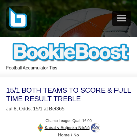
Football Accumulator Tips
15/1 BOTH TEAMS TO SCORE & FULL
TIME RESULT TREBLE
Jul 8, Odds: 15/1 at Bet365
Champ League Qual. 16:00
Kairat v Sutjeska Nikšić
Home / No