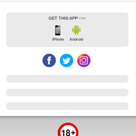
GET THIS APP
FOR:
iPhone
Android