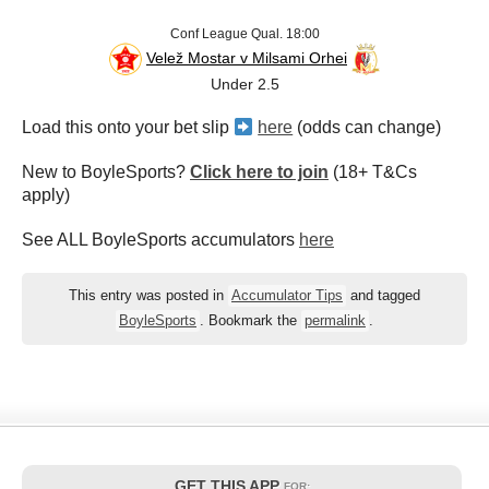
Conf League Qual. 18:00
Velež Mostar v Milsami Orhei
Under 2.5
Load this onto your bet slip
here
(odds can change)
New to BoyleSports?
Click here to join
(18+ T&Cs
apply)
See ALL BoyleSports accumulators
here
This entry was posted in
Accumulator Tips
and tagged
BoyleSports
. Bookmark the
permalink
.
GET THIS APP
FOR: