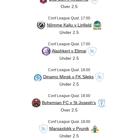
Over 2.5
Conf League Qual. 17:00
Nõmme Kalju v Linfield
Under 2.5
Conf League Qual. 17:00
Alashkert v Elimai
Under 2.5
Conf League Qual. 18:00
Dinamo Minsk v FK Sileks
Under 2.5
Conf League Qual. 18:00
Bohemian FC v St Joseph's
Over 2.5
Conf League Qual. 18:00
Marsaxlokk v Pyunik
Under 2.5