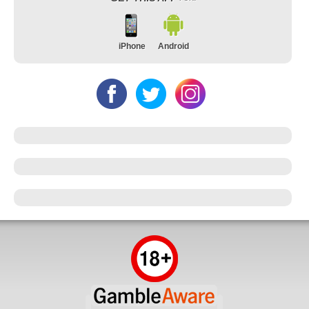
iPhone
Android