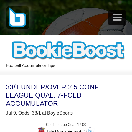
Football Accumulator Tips
33/1 UNDER/OVER 2.5 CONF
LEAGUE QUAL. 7-FOLD
ACCUMULATOR
Jul 9, Odds: 33/1 at BoyleSports
Conf League Qual. 17:00
Dila Gori v Virtus AC