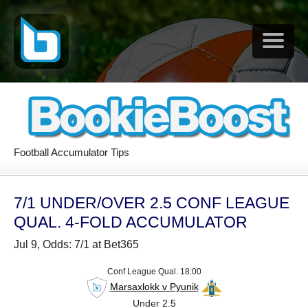
Football Accumulator Tips
7/1 UNDER/OVER 2.5 CONF LEAGUE
QUAL. 4-FOLD ACCUMULATOR
Jul 9, Odds: 7/1 at Bet365
Conf League Qual. 18:00
Marsaxlokk v Pyunik
Under 2.5