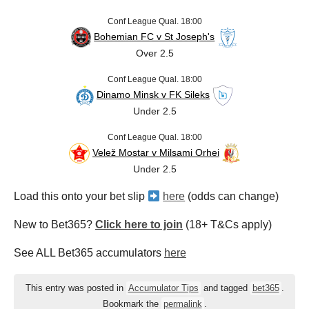
Conf League Qual. 18:00
Bohemian FC v St Joseph's
Over 2.5
Conf League Qual. 18:00
Dinamo Minsk v FK Sileks
Under 2.5
Conf League Qual. 18:00
Velež Mostar v Milsami Orhei
Under 2.5
Load this onto your bet slip
here
(odds can change)
New to Bet365?
Click here to join
(18+ T&Cs apply)
See ALL Bet365 accumulators
here
This entry was posted in
Accumulator Tips
and tagged
bet365
.
Bookmark the
permalink
.