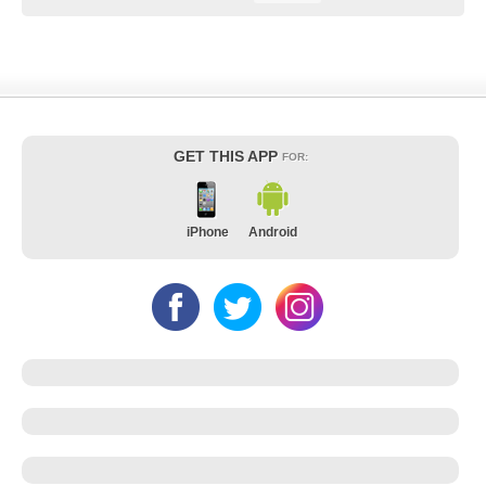
GET THIS APP
FOR:
iPhone
Android