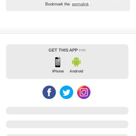
Bookmark the
permalink
.
GET THIS APP
FOR:
iPhone
Android