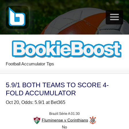
Football Accumulator Tips
5.9/1 BOTH TEAMS TO SCORE 4-
FOLD ACCUMULATOR
Oct 20, Odds: 5.9/1 at Bet365
Brazil:Série A 01:30
Fluminense v Corinthians
No