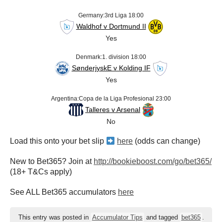
Germany:3rd Liga 18:00
Waldhof v Dortmund II
Yes
Denmark:1. division 18:00
SønderjyskE v Kolding IF
Yes
Argentina:Copa de la Liga Profesional 23:00
Talleres v Arsenal
No
Load this onto your bet slip
here
(odds can change)
New to Bet365? Join at
http://bookieboost.com/go/bet365/
(18+ T&Cs apply)
See ALL Bet365 accumulators
here
This entry was posted in
Accumulator Tips
and tagged
bet365
.