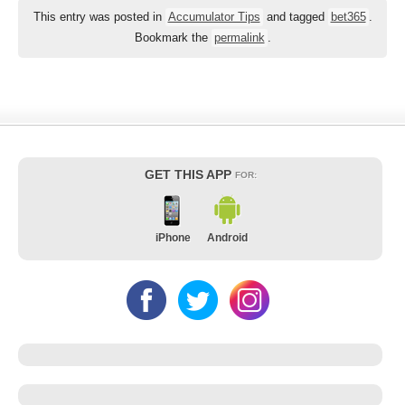
This entry was posted in
Accumulator Tips
and tagged
bet365
.
Bookmark the
permalink
.
GET THIS APP
FOR:
iPhone
Android