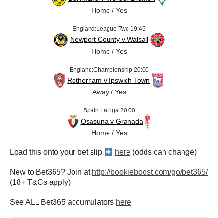
Home / Yes
England:League Two 19:45
Newport County v Walsall
Home / Yes
England:Championship 20:00
Rotherham v Ipswich Town
Away / Yes
Spain:LaLiga 20:00
Osasuna v Granada
Home / Yes
Load this onto your bet slip
here
(odds can change)
New to Bet365? Join at
http://bookieboost.com/go/bet365/
(18+ T&Cs apply)
See ALL Bet365 accumulators
here