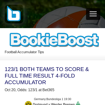
Football Accumulator Tips
123/1 BOTH TEAMS TO SCORE &
FULL TIME RESULT 4-FOLD
ACCUMULATOR
Oct 20, Odds: 123/1 at Bet365
Germany:Bundesliga 1 19:30
Dortmund v Werder Bremen