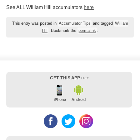
See ALL William Hill accumulators
here
This entry was posted in
Accumulator Tips
and tagged
William
Hill
. Bookmark the
permalink
.
GET THIS APP
FOR:
iPhone
Android