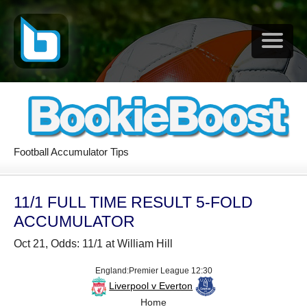
Football Accumulator Tips
11/1 FULL TIME RESULT 5-FOLD
ACCUMULATOR
Oct 21, Odds: 11/1 at William Hill
England:Premier League 12:30
Liverpool v Everton
Home