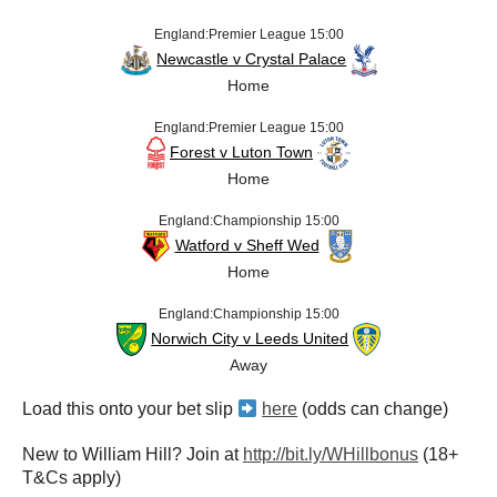
England:Premier League 15:00
Newcastle v Crystal Palace
Home
England:Premier League 15:00
Forest v Luton Town
Home
England:Championship 15:00
Watford v Sheff Wed
Home
England:Championship 15:00
Norwich City v Leeds United
Away
Load this onto your bet slip
here
(odds can change)
New to William Hill? Join at
http://bit.ly/WHillbonus
(18+
T&Cs apply)