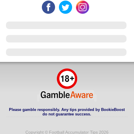
Please gamble responsibly. Any tips provided by BookieBoost
do not guarantee success.
Copyright © Football Accumulator Tips 2026