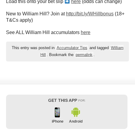
Load this onto your bet slip
here
(odds can change)
New to William Hill? Join at
http://bit.ly/WHillbonus
(18+
T&Cs apply)
See ALL William Hill accumulators
here
This entry was posted in
Accumulator Tips
and tagged
William
Hill
. Bookmark the
permalink
.
GET THIS APP
FOR:
iPhone
Android