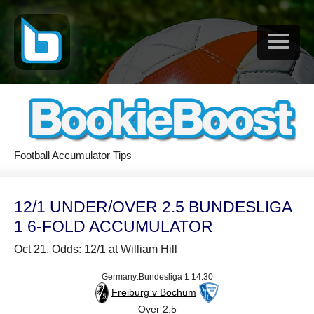
Football Accumulator Tips
12/1 UNDER/OVER 2.5 BUNDESLIGA
1 6-FOLD ACCUMULATOR
Oct 21, Odds: 12/1 at William Hill
Germany:Bundesliga 1 14:30
Freiburg v Bochum
Over 2.5