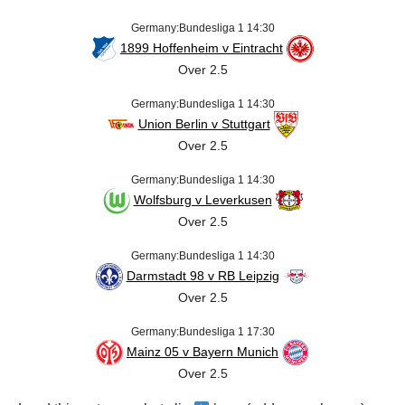
Germany:Bundesliga 1 14:30
1899 Hoffenheim v Eintracht
Over 2.5
Germany:Bundesliga 1 14:30
Union Berlin v Stuttgart
Over 2.5
Germany:Bundesliga 1 14:30
Wolfsburg v Leverkusen
Over 2.5
Germany:Bundesliga 1 14:30
Darmstadt 98 v RB Leipzig
Over 2.5
Germany:Bundesliga 1 17:30
Mainz 05 v Bayern Munich
Over 2.5