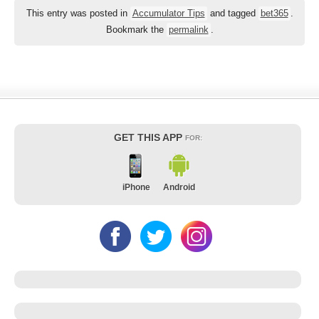
This entry was posted in
Accumulator Tips
and tagged
bet365
.
Bookmark the
permalink
.
GET THIS APP
FOR:
iPhone
Android