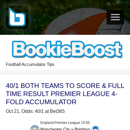
Football Accumulator Tips
40/1 BOTH TEAMS TO SCORE & FULL
TIME RESULT PREMIER LEAGUE 4-
FOLD ACCUMULATOR
Oct 21, Odds: 40/1 at Bet365
England:Premier League 15:00
Manchester City v Brighton