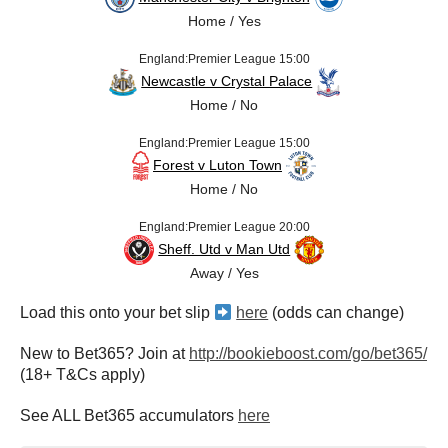
Home / Yes
England:Premier League 15:00
Newcastle v Crystal Palace
Home / No
England:Premier League 15:00
Forest v Luton Town
Home / No
England:Premier League 20:00
Sheff. Utd v Man Utd
Away / Yes
Load this onto your bet slip
here
(odds can change)
New to Bet365? Join at
http://bookieboost.com/go/bet365/
(18+ T&Cs apply)
See ALL Bet365 accumulators
here