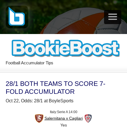
Football Accumulator Tips
28/1 BOTH TEAMS TO SCORE 7-
FOLD ACCUMULATOR
Oct 22, Odds: 28/1 at BoyleSports
Italy:Serie A 14:00
Salernitana v Cagliari
Yes