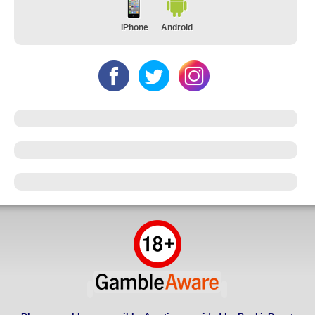
iPhone
Android