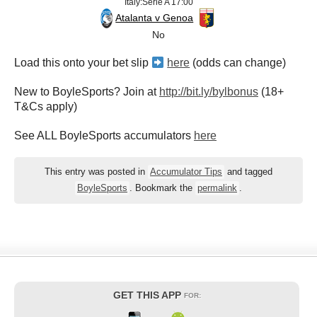
Italy:Serie A 17:00
Atalanta v Genoa
No
Load this onto your bet slip
here
(odds can change)
New to BoyleSports? Join at
http://bit.ly/bylbonus
(18+
T&Cs apply)
See ALL BoyleSports accumulators
here
This entry was posted in
Accumulator Tips
and tagged
BoyleSports
. Bookmark the
permalink
.
GET THIS APP
FOR: