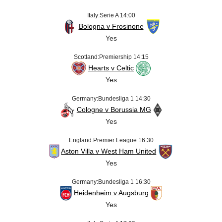
Italy:Serie A 14:00
Bologna v Frosinone
Yes
Scotland:Premiership 14:15
Hearts v Celtic
Yes
Germany:Bundesliga 1 14:30
Cologne v Borussia MG
Yes
England:Premier League 16:30
Aston Villa v West Ham United
Yes
Germany:Bundesliga 1 16:30
Heidenheim v Augsburg
Yes