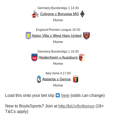
Germany:Bundesliga 1 14:30
Cologne v Borussia MG
Home
England:Premier League 16:30
Aston Villa v West Ham United
Home
Germany:Bundesliga 1 16:30
Heidenheim v Augsburg
Home
Italy:Serie A 17:00
Atalanta v Genoa
Home
Load this onto your bet slip
here
(odds can change)
New to BoyleSports? Join at
http://bit.ly/bylbonus
(18+
T&Cs apply)