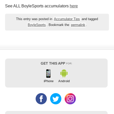
See ALL BoyleSports accumulators
here
This entry was posted in
Accumulator Tips
and tagged
BoyleSports
. Bookmark the
permalink
.
GET THIS APP
FOR:
iPhone
Android