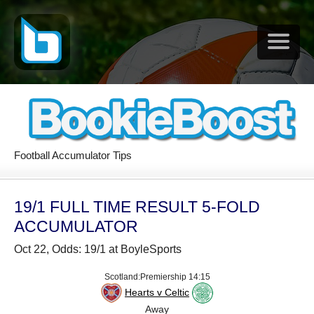
Football Accumulator Tips
19/1 FULL TIME RESULT 5-FOLD
ACCUMULATOR
Oct 22, Odds: 19/1 at BoyleSports
Scotland:Premiership 14:15
Hearts v Celtic
Away