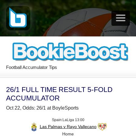
Football Accumulator Tips
26/1 FULL TIME RESULT 5-FOLD
ACCUMULATOR
Oct 22, Odds: 26/1 at BoyleSports
Spain:LaLiga 13:00
Las Palmas v Rayo Vallecano
Home