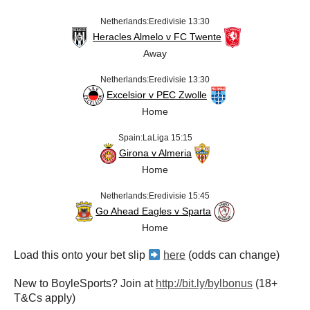
Netherlands:Eredivisie 13:30
Heracles Almelo v FC Twente
Away
Netherlands:Eredivisie 13:30
Excelsior v PEC Zwolle
Home
Spain:LaLiga 15:15
Girona v Almeria
Home
Netherlands:Eredivisie 15:45
Go Ahead Eagles v Sparta
Home
Load this onto your bet slip
here
(odds can change)
New to BoyleSports? Join at
http://bit.ly/bylbonus
(18+
T&Cs apply)