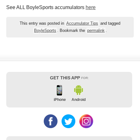
See ALL BoyleSports accumulators
here
This entry was posted in
Accumulator Tips
and tagged
BoyleSports
. Bookmark the
permalink
.
GET THIS APP
FOR:
iPhone
Android