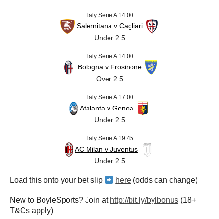
Italy:Serie A 14:00
Salernitana v Cagliari
Under 2.5
Italy:Serie A 14:00
Bologna v Frosinone
Over 2.5
Italy:Serie A 17:00
Atalanta v Genoa
Under 2.5
Italy:Serie A 19:45
AC Milan v Juventus
Under 2.5
Load this onto your bet slip
here
(odds can change)
New to BoyleSports? Join at
http://bit.ly/bylbonus
(18+
T&Cs apply)