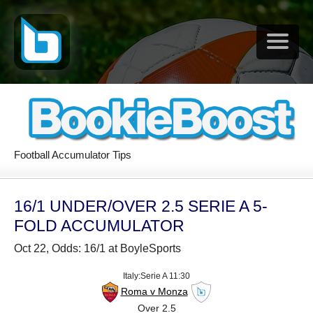
Football Accumulator Tips
16/1 UNDER/OVER 2.5 SERIE A 5-
FOLD ACCUMULATOR
Oct 22, Odds: 16/1 at BoyleSports
Italy:Serie A 11:30
Roma v Monza
Over 2.5