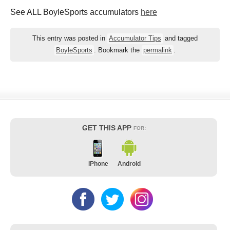
See ALL BoyleSports accumulators
here
This entry was posted in
Accumulator Tips
and tagged
BoyleSports
. Bookmark the
permalink
.
GET THIS APP
FOR:
iPhone
Android