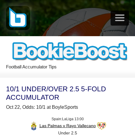
Football Accumulator Tips
10/1 UNDER/OVER 2.5 5-FOLD
ACCUMULATOR
Oct 22, Odds: 10/1 at BoyleSports
Spain:LaLiga 13:00
Las Palmas v Rayo Vallecano
Under 2.5