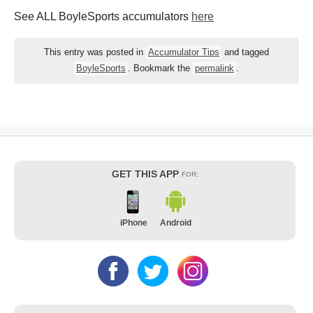
See ALL BoyleSports accumulators
here
This entry was posted in
Accumulator Tips
and tagged
BoyleSports
. Bookmark the
permalink
.
GET THIS APP
FOR:
iPhone
Android