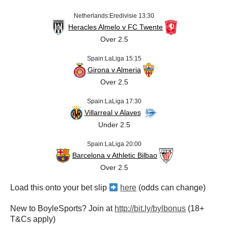
Netherlands:Eredivisie 13:30
Heracles Almelo v FC Twente
Over 2.5
Spain:LaLiga 15:15
Girona v Almeria
Over 2.5
Spain:LaLiga 17:30
Villarreal v Alaves
Under 2.5
Spain:LaLiga 20:00
Barcelona v Athletic Bilbao
Over 2.5
Load this onto your bet slip
here
(odds can change)
New to BoyleSports? Join at
http://bit.ly/bylbonus
(18+
T&Cs apply)