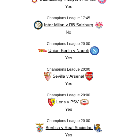
Yes
Champions League 17:45
Inter Milan v RB Salzburg
No
Champions League 20:00
Union Berlin v Napoli
Yes
Champions League 20:00
Sevilla v Arsenal
Yes
Champions League 20:00
Lens v PSV
Yes
Champions League 20:00
Benfica v Real Sociedad
Yes