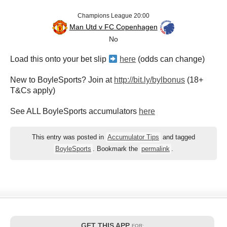
Champions League 20:00
Man Utd v FC Copenhagen
No
Load this onto your bet slip
here
(odds can change)
New to BoyleSports? Join at
http://bit.ly/bylbonus
(18+
T&Cs apply)
See ALL BoyleSports accumulators
here
This entry was posted in
Accumulator Tips
and tagged
BoyleSports
. Bookmark the
permalink
.
GET THIS APP
FOR: