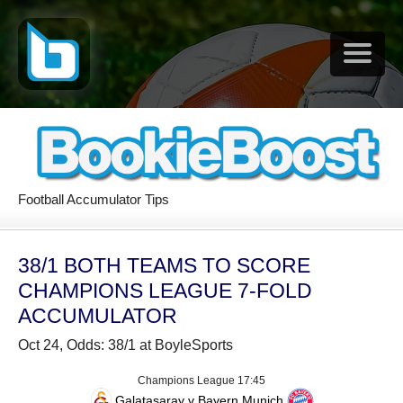
Football Accumulator Tips
38/1 BOTH TEAMS TO SCORE
CHAMPIONS LEAGUE 7-FOLD
ACCUMULATOR
Oct 24, Odds: 38/1 at BoyleSports
Champions League 17:45
Galatasaray v Bayern Munich