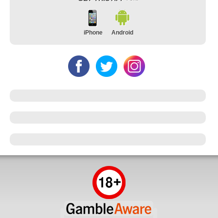
iPhone
Android