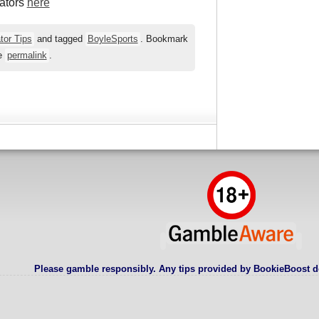
ators
here
or Tips
and tagged
BoyleSports
. Bookmark
e
permalink
.
Please gamble responsibly. Any tips provided by BookieBoost d