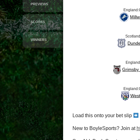
PREVIEWS
England:
Millw
SCORES
Scotland
WINNERS
Dunde
England
Grimsby 
England:
West
Load this onto your bet slip
New to BoyleSports? Join at
h