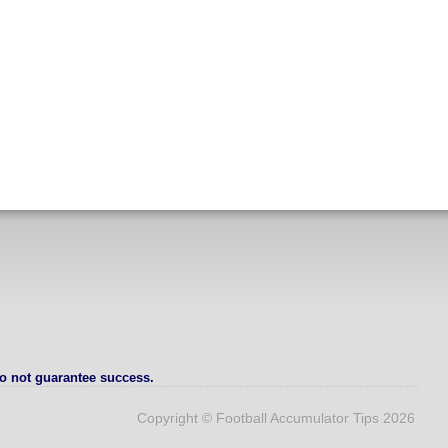
o not guarantee success.
Copyright © Football Accumulator Tips 2026