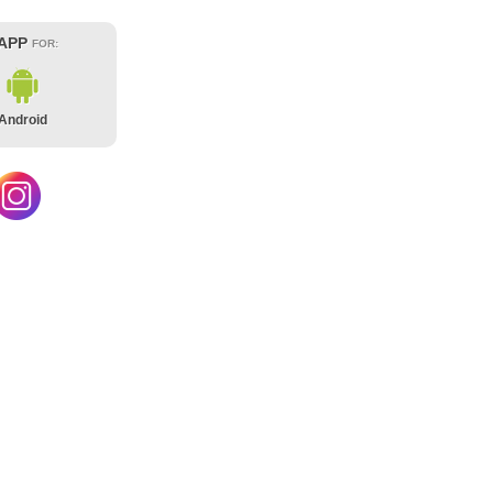
 APP
FOR:
Android