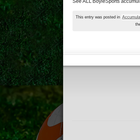
See ALL BoyleSports accumul
This entry was posted in
Accumulat
th