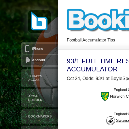
Football Accumulator Tips
iPhone
93/1 FULL TIME RE
Android
ACCUMULATOR
TODAY’S
Oct 24, Odds: 93/1 at BoyleSp
ACCAS
England:
Norwich C
ACCA
BUILDER
England:
BOOKMAKERS
Swanse