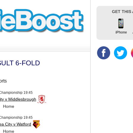
GET THIS
iPhone
SULT 6-FOLD
orts
Championship 19:45
ity v Middlesbrough
Home
Championship 19:45
a City v Watford
Home