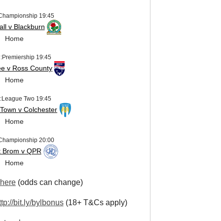
Championship 19:45
all v Blackburn
Home
:Premiership 19:45
e v Ross County
Home
:League Two 19:45
Town v Colchester
Home
Championship 20:00
 Brom v QPR
Home
here
(odds can change)
ttp://bit.ly/bylbonus
(18+ T&Cs apply)