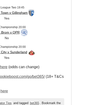
:League Two 19:45
 Town v Gillingham
Yes
Championship 20:00
 Brom v QPR
No
Championship 20:00
 City v Sunderland
Yes
here
(odds can change)
/bookieboost.com/go/bet365/
(18+ T&Cs
s
here
tor Tips
and tagged
bet365
. Bookmark the