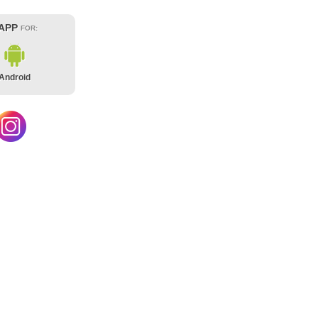
 APP
FOR:
Android