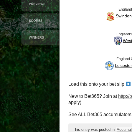
PREVIEWS
England
Swindon
SCORES
England:
WINNERS
West
England:
Leicester
Load this onto your bet slip
New to Bet365? Join at
http:/
apply)
See ALL Bet365 accumulator
This entry was posted in
Accumula