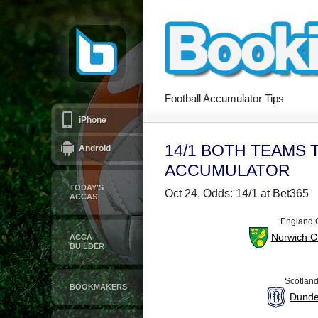
Football Accumulator Tips
iPhone
14/1 BOTH TEAMS 
Android
ACCUMULATOR
TODAY’S
Oct 24, Odds: 14/1 at Bet365
ACCAS
England:
Norwich C
ACCA
BUILDER
Scotland
BOOKMAKERS
Dunde