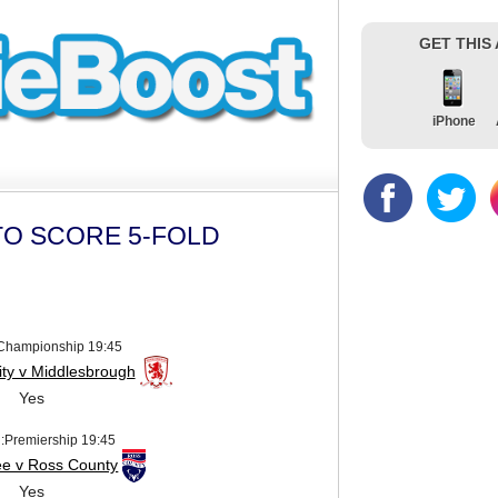
GET THIS
iPhone
TO SCORE 5-FOLD
Championship 19:45
ity v Middlesbrough
Yes
:Premiership 19:45
e v Ross County
Yes