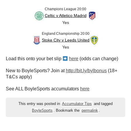
Champions League 20:00
Celtic v Atletico Madrid
Yes
England:Championship 20:00
Stoke City v Leeds United
Yes
Load this onto your bet slip
here
(odds can change)
New to BoyleSports? Join at
http://bit.ly/bylbonus
(18+
T&Cs apply)
See ALL BoyleSports accumulators
here
This entry was posted in
Accumulator Tips
and tagged
BoyleSports
. Bookmark the
permalink
.