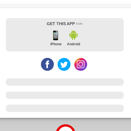
GET THIS APP
FOR:
iPhone
Android