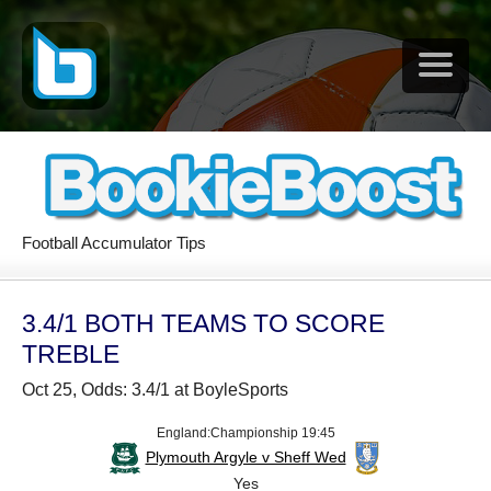
Football Accumulator Tips
3.4/1 BOTH TEAMS TO SCORE
TREBLE
Oct 25, Odds: 3.4/1 at BoyleSports
England:Championship 19:45
Plymouth Argyle v Sheff Wed
Yes