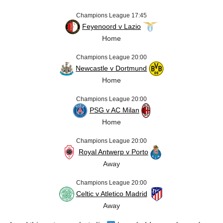
Champions League 17:45
Feyenoord v Lazio
Home
Champions League 20:00
Newcastle v Dortmund
Home
Champions League 20:00
PSG v AC Milan
Home
Champions League 20:00
Royal Antwerp v Porto
Away
Champions League 20:00
Celtic v Atletico Madrid
Away