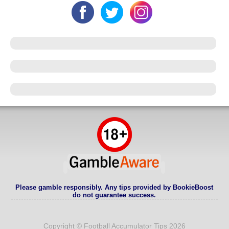
Please gamble responsibly. Any tips provided by BookieBoost
do not guarantee success.
Copyright © Football Accumulator Tips 2026