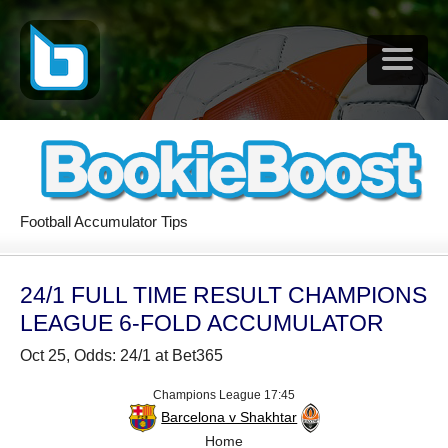
Football Accumulator Tips
24/1 FULL TIME RESULT CHAMPIONS
LEAGUE 6-FOLD ACCUMULATOR
Oct 25, Odds: 24/1 at Bet365
Champions League 17:45
Barcelona v Shakhtar
Home