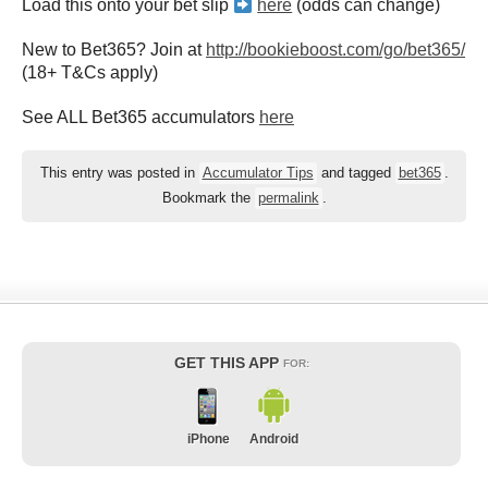
Load this onto your bet slip
here
(odds can change)
New to Bet365? Join at
http://bookieboost.com/go/bet365/
(18+ T&Cs apply)
See ALL Bet365 accumulators
here
This entry was posted in
Accumulator Tips
and tagged
bet365
.
Bookmark the
permalink
.
GET THIS APP
FOR:
iPhone
Android