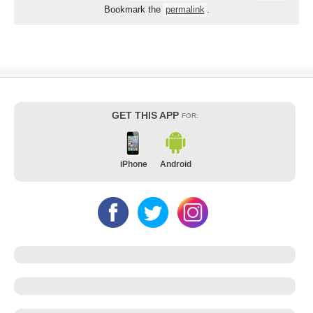
Bookmark the
permalink
.
GET THIS APP
FOR:
iPhone
Android