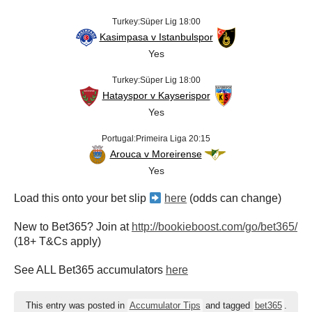
Turkey:Süper Lig 18:00
Kasimpasa v Istanbulspor
Yes
Turkey:Süper Lig 18:00
Hatayspor v Kayserispor
Yes
Portugal:Primeira Liga 20:15
Arouca v Moreirense
Yes
Load this onto your bet slip
here
(odds can change)
New to Bet365? Join at
http://bookieboost.com/go/bet365/
(18+ T&Cs apply)
See ALL Bet365 accumulators
here
This entry was posted in
Accumulator Tips
and tagged
bet365
.