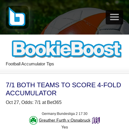
Football Accumulator Tips
7/1 BOTH TEAMS TO SCORE 4-FOLD
ACCUMULATOR
Oct 27, Odds: 7/1 at Bet365
Germany:Bundesliga 2 17:30
Greuther Furth v Osnabruck
Yes