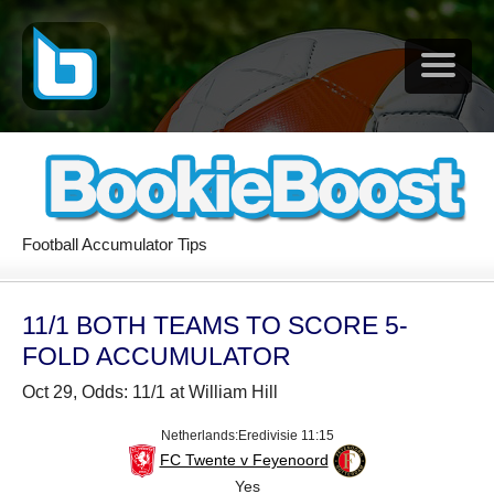
Football Accumulator Tips
11/1 BOTH TEAMS TO SCORE 5-
FOLD ACCUMULATOR
Oct 29, Odds: 11/1 at William Hill
Netherlands:Eredivisie 11:15
FC Twente v Feyenoord
Yes