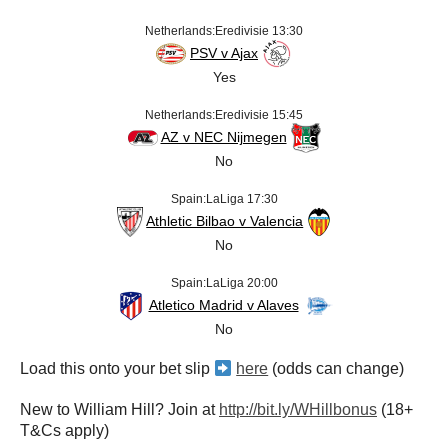
Netherlands:Eredivisie 13:30
PSV v Ajax
Yes
Netherlands:Eredivisie 15:45
AZ v NEC Nijmegen
No
Spain:LaLiga 17:30
Athletic Bilbao v Valencia
No
Spain:LaLiga 20:00
Atletico Madrid v Alaves
No
Load this onto your bet slip
here
(odds can change)
New to William Hill? Join at
http://bit.ly/WHillbonus
(18+
T&Cs apply)