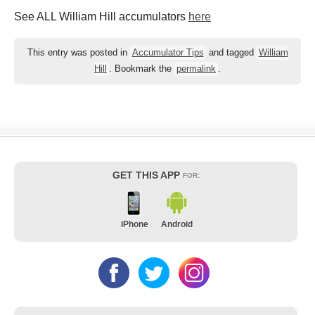
See ALL William Hill accumulators
here
This entry was posted in
Accumulator Tips
and tagged
William
Hill
. Bookmark the
permalink
.
GET THIS APP
FOR:
iPhone
Android