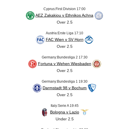
Cyprus:First Division 17:00
AEZ Zakakiou v Ethnikos Achna
Over 2.5
Austria:Erste Liga 17:10
FAC Wien v SV Horn
Over 2.5
Germany:Bundesliga 2 17:30
Fortuna v Wehen Wiesbaden
Over 2.5
Germany:Bundesliga 1 19:30
Darmstadt 98 v Bochum
Over 2.5
Italy:Serie A 19:45
Bologna v Lazio
Under 2.5