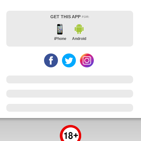
GET THIS APP
FOR:
iPhone
Android