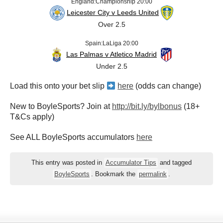
England:Championship 20:00
Leicester City v Leeds United
Over 2.5
Spain:LaLiga 20:00
Las Palmas v Atletico Madrid
Under 2.5
Load this onto your bet slip
here
(odds can change)
New to BoyleSports? Join at
http://bit.ly/bylbonus
(18+
T&Cs apply)
See ALL BoyleSports accumulators
here
This entry was posted in
Accumulator Tips
and tagged
BoyleSports
. Bookmark the
permalink
.