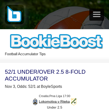
Football Accumulator Tips
52/1 UNDER/OVER 2.5 8-FOLD
ACCUMULATOR
Nov 3, Odds: 52/1 at BoyleSports
Croatia:Prva Liga 17:00
Lokomotiva v Rijeka
Under 2.5