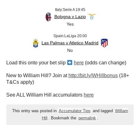
Italy:Serie A 19:45
Bologna v Lazio
Yes
Spain:LaLiga 20:00
Las Palmas v Atletico Madrid
No
Load this onto your bet slip
here
(odds can change)
New to William Hill? Join at
http://bit.ly/WHillbonus
(18+
T&Cs apply)
See ALL William Hill accumulators
here
This entry was posted in
Accumulator Tips
and tagged
William
Hill
. Bookmark the
permalink
.