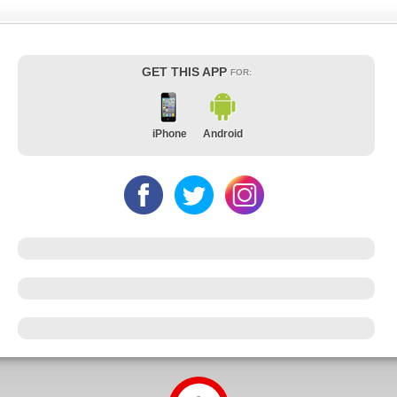
GET THIS APP
FOR:
iPhone
Android