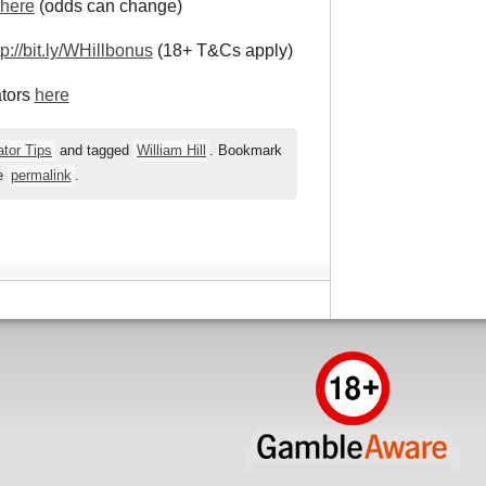
here
(odds can change)
tp://bit.ly/WHillbonus
(18+ T&Cs apply)
ators
here
tor Tips
and tagged
William Hill
. Bookmark
e
permalink
.