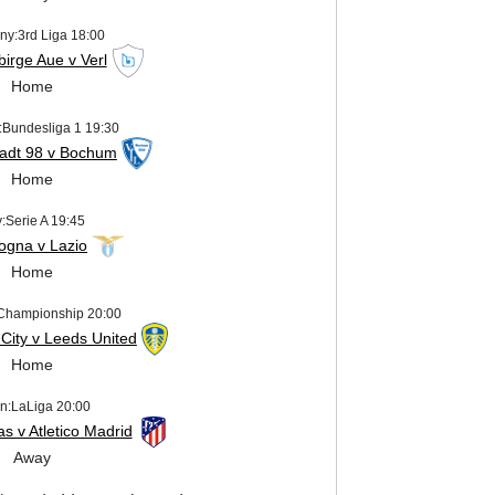
y:3rd Liga 18:00
irge Aue v Verl
Home
Bundesliga 1 19:30
adt 98 v Bochum
Home
ly:Serie A 19:45
ogna v Lazio
Home
Championship 20:00
 City v Leeds United
Home
n:LaLiga 20:00
s v Atletico Madrid
Away