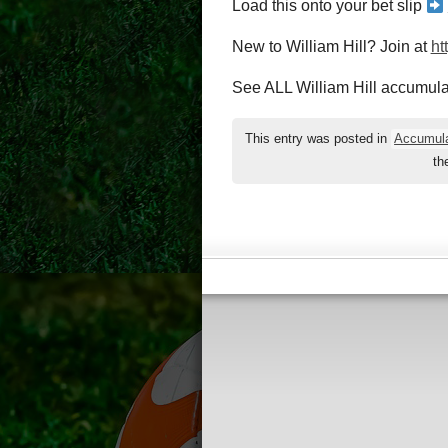
Load this onto your bet slip
New to William Hill? Join at
ht
See ALL William Hill accumul
This entry was posted in
Accumula
th