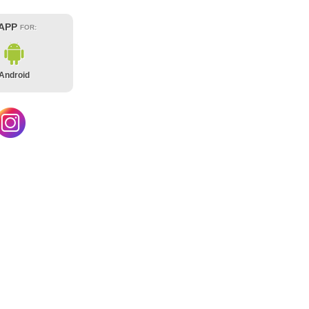
 APP
FOR:
Android