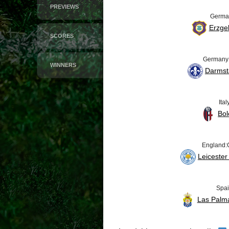
PREVIEWS
German
Erzgeb
SCORES
Germany:
WINNERS
Darmst
Ita
Bol
England:
Leicester
Spai
Las Palma