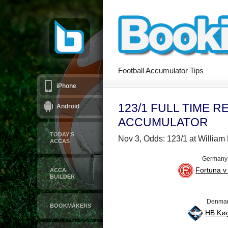
Football Accumulator Tips
iPhone
123/1 FULL TIME R
Android
ACCUMULATOR
TODAY’S
Nov 3, Odds: 123/1 at William 
ACCAS
Germany:
Fortuna 
ACCA
BUILDER
Denmark
BOOKMAKERS
HB Køg