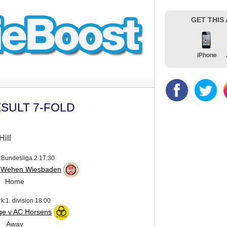
GET THIS
iPhone
ESULT 7-FOLD
Hill
Bundesliga 2 17:30
v Wehen Wiesbaden
Home
:1. division 18:00
e v AC Horsens
Away