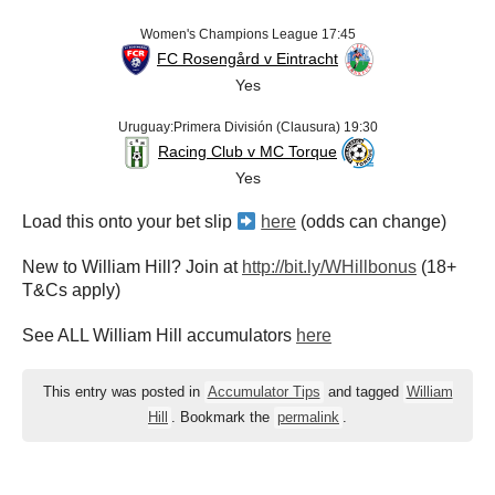
Women's Champions League 17:45
FC Rosengård v Eintracht
Yes
Uruguay:Primera División (Clausura) 19:30
Racing Club v MC Torque
Yes
Load this onto your bet slip
here
(odds can change)
New to William Hill? Join at
http://bit.ly/WHillbonus
(18+
T&Cs apply)
See ALL William Hill accumulators
here
This entry was posted in
Accumulator Tips
and tagged
William
Hill
. Bookmark the
permalink
.