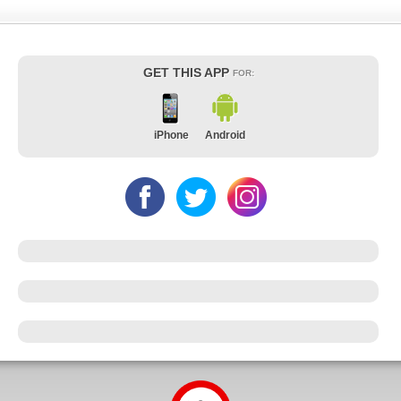
GET THIS APP
FOR:
iPhone
Android