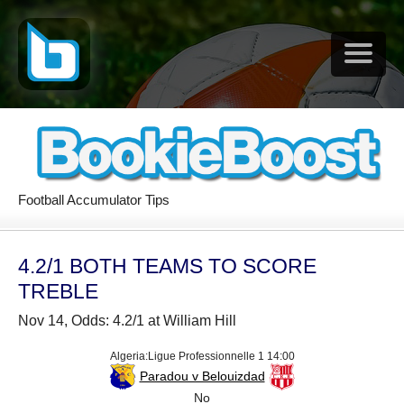
Football Accumulator Tips
4.2/1 BOTH TEAMS TO SCORE
TREBLE
Nov 14, Odds: 4.2/1 at William Hill
Algeria:Ligue Professionnelle 1 14:00
Paradou v Belouizdad
No