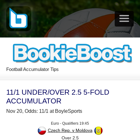
Football Accumulator Tips
11/1 UNDER/OVER 2.5 5-FOLD
ACCUMULATOR
Nov 20, Odds: 11/1 at BoyleSports
Euro - Qualifiers 19:45
Czech Rep. v Moldova
Over 2.5