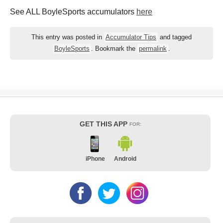
See ALL BoyleSports accumulators
here
This entry was posted in
Accumulator Tips
and tagged
BoyleSports
. Bookmark the
permalink
.
GET THIS APP
FOR:
iPhone
Android