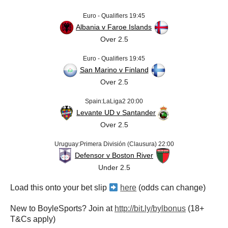
Euro - Qualifiers 19:45
Albania v Faroe Islands
Over 2.5
Euro - Qualifiers 19:45
San Marino v Finland
Over 2.5
Spain:LaLiga2 20:00
Levante UD v Santander
Over 2.5
Uruguay:Primera División (Clausura) 22:00
Defensor v Boston River
Under 2.5
Load this onto your bet slip
here
(odds can change)
New to BoyleSports? Join at
http://bit.ly/bylbonus
(18+
T&Cs apply)