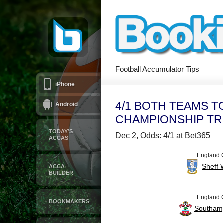
Football Accumulator Tips
iPhone
4/1 BOTH TEAMS 
Android
CHAMPIONSHIP TR
TODAY’S
Dec 2, Odds: 4/1 at Bet365
ACCAS
England:
Sheff 
ACCA
BUILDER
England:
BOOKMAKERS
Southamp