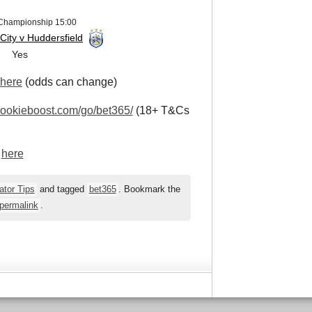
Championship 15:00
ity v Huddersfield
Yes
here
(odds can change)
/bookieboost.com/go/bet365/
(18+ T&Cs
s
here
tor Tips
and tagged
bet365
. Bookmark the
permalink
.