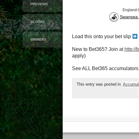
PREVIEWS
England:
Swansea C
SCORES
Load this onto your bet slip
WINNERS
New to Bet365? Join at
http:/
apply)
See ALL Bet365 accumulator
This entry was posted in
Accumula