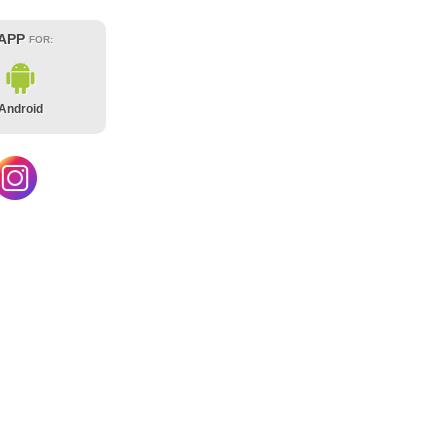
 APP
FOR:
Android