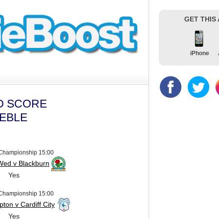
GET THIS
iPhone
TO SCORE
EBLE
Championship 15:00
Wed v Blackburn
Yes
Championship 15:00
ton v Cardiff City
Yes