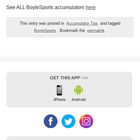
See ALL BoyleSports accumulators
here
This entry was posted in
Accumulator Tips
and tagged
BoyleSports
. Bookmark the
permalink
.
GET THIS APP
FOR:
iPhone
Android