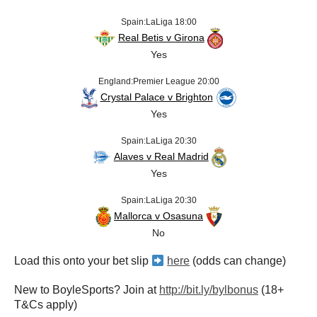
Spain:LaLiga 18:00
Real Betis v Girona
Yes
England:Premier League 20:00
Crystal Palace v Brighton
Yes
Spain:LaLiga 20:30
Alaves v Real Madrid
Yes
Spain:LaLiga 20:30
Mallorca v Osasuna
No
Load this onto your bet slip
here
(odds can change)
New to BoyleSports? Join at
http://bit.ly/bylbonus
(18+
T&Cs apply)