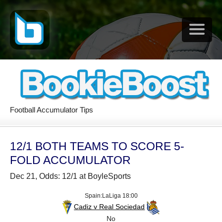
Football Accumulator Tips
12/1 BOTH TEAMS TO SCORE 5-
FOLD ACCUMULATOR
Dec 21, Odds: 12/1 at BoyleSports
Spain:LaLiga 18:00
Cadiz v Real Sociedad
No