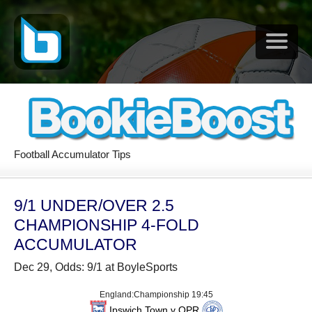
Football Accumulator Tips
9/1 UNDER/OVER 2.5
CHAMPIONSHIP 4-FOLD
ACCUMULATOR
Dec 29, Odds: 9/1 at BoyleSports
England:Championship 19:45
Ipswich Town v QPR