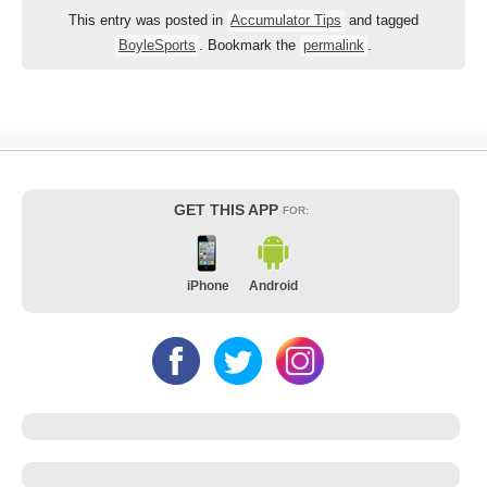
This entry was posted in
Accumulator Tips
and tagged
BoyleSports
. Bookmark the
permalink
.
GET THIS APP
FOR:
iPhone
Android