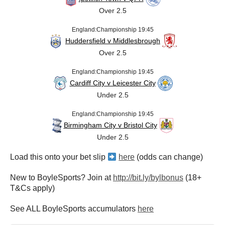
Over 2.5
England:Championship 19:45
Huddersfield v Middlesbrough
Over 2.5
England:Championship 19:45
Cardiff City v Leicester City
Under 2.5
England:Championship 19:45
Birmingham City v Bristol City
Under 2.5
Load this onto your bet slip
here
(odds can change)
New to BoyleSports? Join at
http://bit.ly/bylbonus
(18+
T&Cs apply)
See ALL BoyleSports accumulators
here