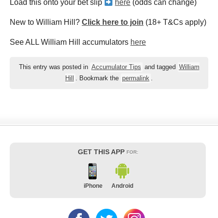
Load this onto your bet slip
here
(odds can change)
New to William Hill?
Click here to join
(18+ T&Cs apply)
See ALL William Hill accumulators
here
This entry was posted in
Accumulator Tips
and tagged
William
Hill
. Bookmark the
permalink
.
GET THIS APP
FOR:
iPhone
Android