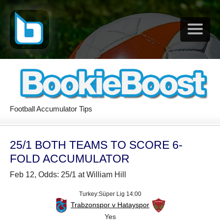
Football Accumulator Tips
25/1 BOTH TEAMS TO SCORE 6-
FOLD ACCUMULATOR
Feb 12, Odds: 25/1 at William Hill
Turkey:Süper Lig 14:00
Trabzonspor v Hatayspor
Yes