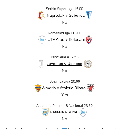
Serbia:SuperLiga 15:00
Napredak v Subotica
No
Romania:Liga I 15:00
UTA Arad v Botoșani
No
Italy:Serie A 19:45
Juventus v Udinese
No
Spain:LaLiga 20:00
Almeria v Athletic Bilbao
Yes
Argentina:Primera B Nacional 23:30
Rafaela v Mitre
No