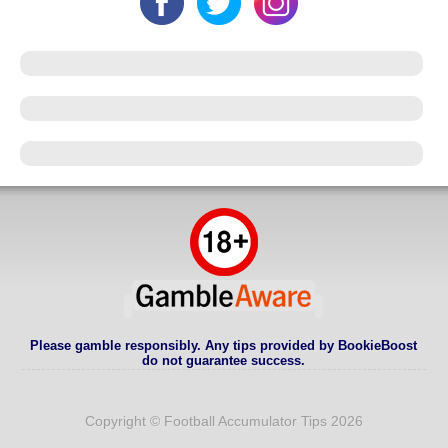
Please gamble responsibly. Any tips provided by BookieBoost
do not guarantee success.
Copyright © Football Accumulator Tips 2026